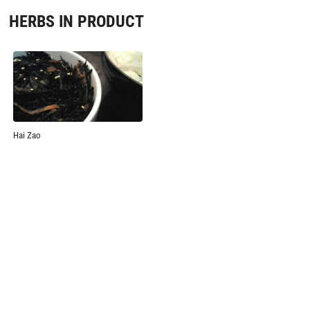
HERBS IN PRODUCT
Hai Zao