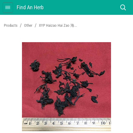
Find An Herb
/
/
Products
Other
XYP Haizao Hai Zao 海...