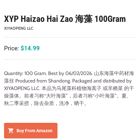
XYP Haizao Hai Zao 海藻 100Gram
XIYAOPENG LLC
Price:
$
14.99
Quantity: 100 Gram. Best by 06/02/2026. 山东海藻中药材海
藻丝 Produced from Shandong. Packaged and distributed by
XIYAOPENG LLC. 本品为马尾藻科植物海蒿子 或羊栖菜 的干
燥藻体。前者习称“大叶海藻”，后者习称“小叶海藻”。夏、
秋二季采捞，除去杂质，洗净，晒干。
Buy From Amazon