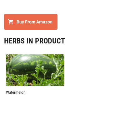
Buy From Amazon
HERBS IN PRODUCT
Watermelon