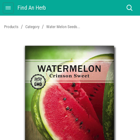
Find An Herb
/
/
Products
Category
Water Melon Seeds...