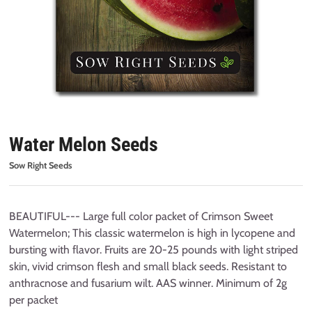
Water Melon Seeds
Sow Right Seeds
BEAUTIFUL--- Large full color packet of Crimson Sweet
Watermelon; This classic watermelon is high in lycopene and
bursting with flavor. Fruits are 20-25 pounds with light striped
skin, vivid crimson flesh and small black seeds. Resistant to
anthracnose and fusarium wilt. AAS winner. Minimum of 2g
per packet