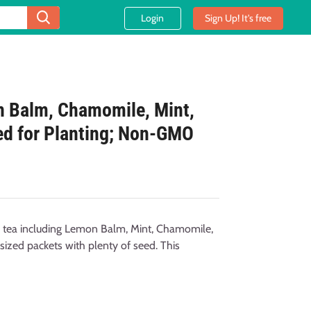
Login
Sign Up! It's free
n Balm, Chamomile, Mint,
ed for Planting; Non-GMO
l tea including Lemon Balm, Mint, Chamomile,
sized packets with plenty of seed. This