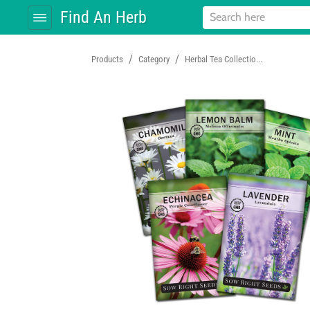
Find An Herb
/
/
Products
Category
Herbal Tea Collectio...