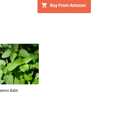
Buy From Amazon
Lemon Balm