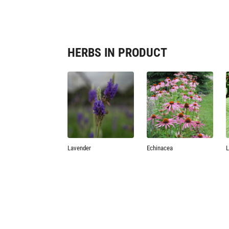
HERBS IN PRODUCT
Lavender
Echinacea