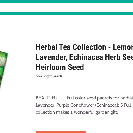
Herbal Tea Collection - Lemo
Lavender, Echinacea Herb Se
Heirloom Seed
Sow Right Seeds
BEAUTIFUL--- Full color seed packets for herba
Lavender, Purple Coneflower (Echinacea); 5 Full-
collection makes a wonderful garden gift.