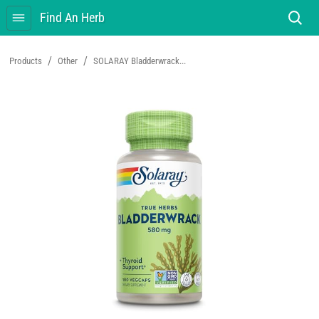
Find An Herb
/
/
Products
Other
SOLARAY Bladderwrack...