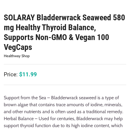
SOLARAY Bladderwrack Seaweed 580
mg Healthy Thyroid Balance,
Supports Non-GMO & Vegan 100
VegCaps
Healthway Shop
Price:
$
11.99
Support from the Sea – Bladderwrack seaweed is a type of
brown algae that contains trace amounts of iodine, minerals,
and other nutrients and is often used as a traditional remedy.
Herbal Balance – Used for centuries, Bladderwrack may help
support thyroid function due to its high iodine content, which