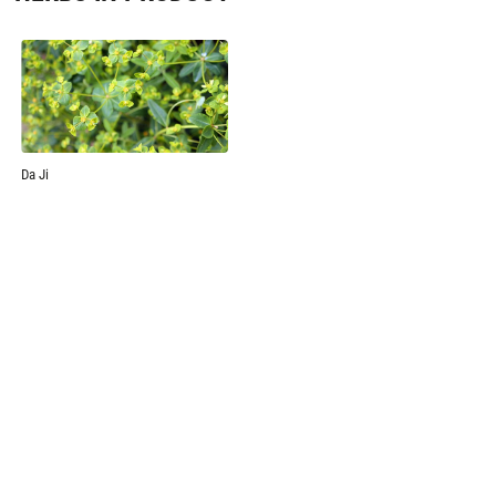
Da Ji