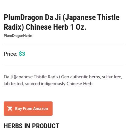
PlumDragon Da Ji (Japanese Thistle
Radix) Chinese Herb 1 Oz.
PlumDragonHerbs
Price:
$
3
Da Ji (Japanese Thistle Radix) Geo authentic herbs, sulfur free,
lab tested, sourced indigenously Chinese Herb
Buy From Amazon
HERBS IN PRODUCT