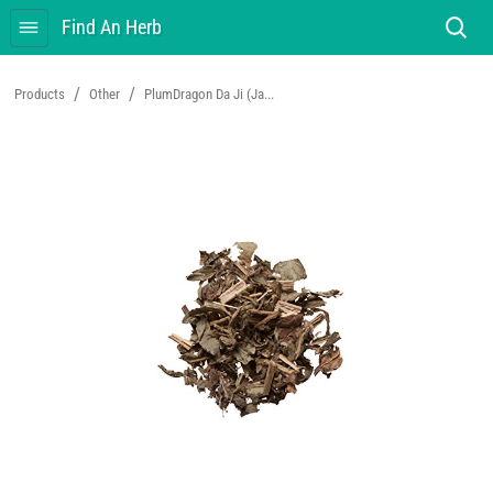
Find An Herb
/
/
Products
Other
PlumDragon Da Ji (Ja...