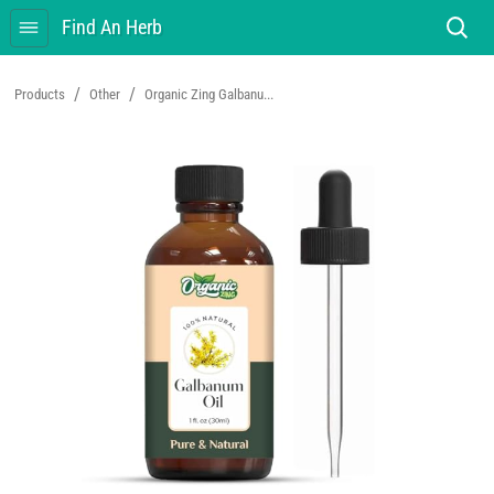
Find An Herb
/
/
Products
Other
Organic Zing Galbanu...