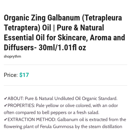
Organic Zing Galbanum (Tetrapleura
Tetraptera) Oil | Pure & Natural
Essential Oil for Skincare, Aroma and
Diffusers- 30ml/1.01fl oz
shoprythm
Price:
$
17
✔ABOUT: Pure & Natural Undiluted Oil Organic Standard.
✔PROPERTIES: Pale yellow or olive colored, with an odor
often compared to bell peppers or a fresh salad.
✔EXTRACTION METHOD: Galbanum oil is extracted from the
flowering plant of Ferula Gummosa by the steam distillation