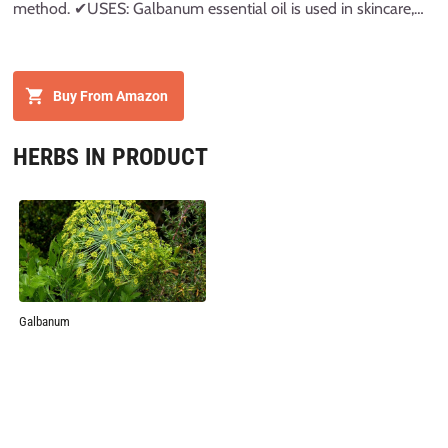
method. ✔USES: Galbanum essential oil is used in skincare,
aroma and diffuser. It can be diluted with carrier oils. ✔
STORAGE AND PACKAGING: High Quality Amber Glass Bottle
with glass dropper
Buy From Amazon
HERBS IN PRODUCT
Galbanum