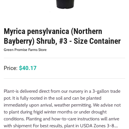
Myrica pensylvanica (Northern
Bayberry) Shrub, #3 - Size Container
Green Promise Farms Store
Price:
$
40.17
Plant-is delivered direct from our nursery in a 3-gallon trade
pot. It is fully rooted in the soil and can be planted
immediately upon arrival, weather permitting. We advise not
to plant during frigid winter months or under drought
conditions. Planting and how-to-care instructions will arrive
with shipment For best results, plant in USDA Zones 3-8.