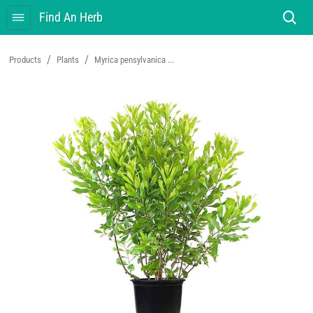
Find An Herb
/
/
Products
Plants
Myrica pensylvanica ...