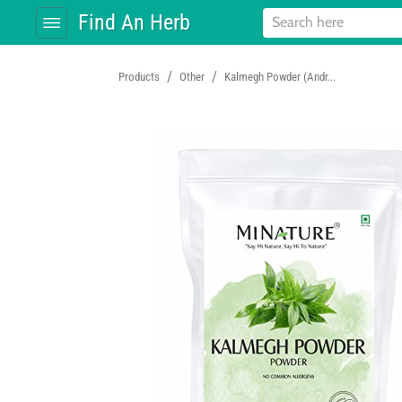
Find An Herb
/
/
Products
Other
Kalmegh Powder (Andr...