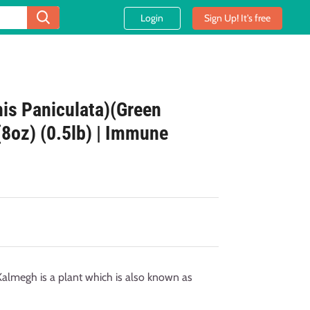
Login
Sign Up! It's free
is Paniculata)(Green
(8oz) (0.5lb) | Immune
megh is a plant which is also known as