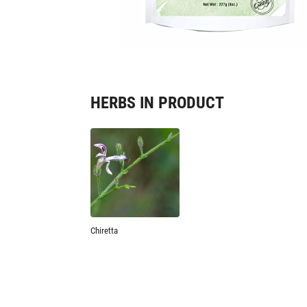
HERBS IN PRODUCT
Chiretta