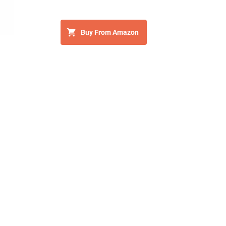
Buy From Amazon