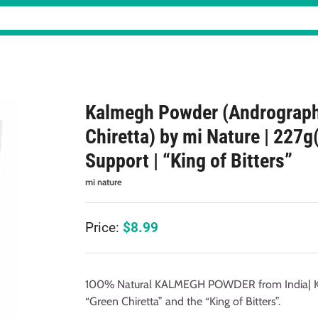
Kalmegh Powder (Andrograph
Chiretta) by mi Nature | 227g
Support | “King of Bitters”
mi nature
Price:
$
8.99
100% Natural KALMEGH POWDER from India| Kal
“Green Chiretta” and the “King of Bitters”.