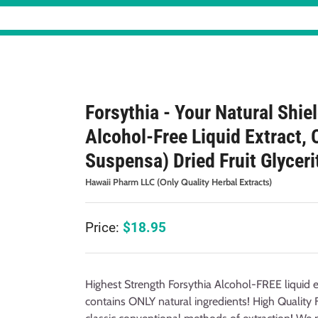
Forsythia - Your Natural Shie
Alcohol-Free Liquid Extract, 
Suspensa) Dried Fruit Glyceri
Hawaii Pharm LLC (Only Quality Herbal Extracts)
Price:
$
18.95
Highest Strength Forsythia Alcohol-FREE liquid e
contains ONLY natural ingredients! High Quality 