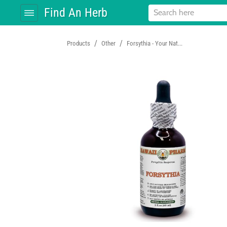
Find An Herb
/
/
Products
Other
Forsythia - Your Nat...