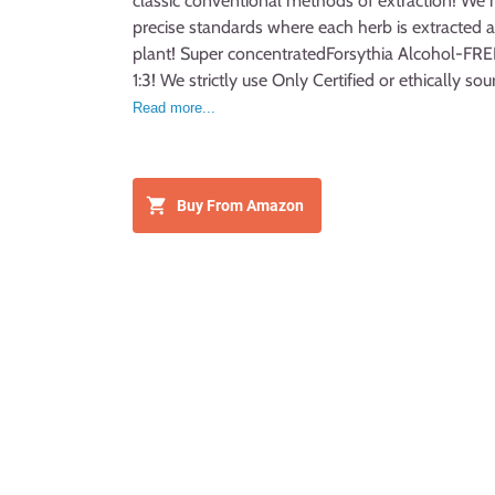
classic conventional methods of extraction! We 
precise standards where each herb is extracted ac
plant! Super concentratedForsythia Alcohol-FREE 
1:3! We strictly use Only Certified or ethically s
palm glycerin and crystal clear artesian purified
Read more...
glycerite on market! Made with love for plants a
Buy From Amazon