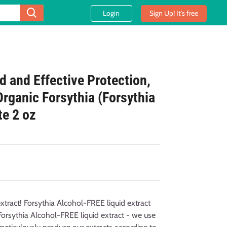
Login
Sign Up! It's free
ld and Effective Protection,
Organic Forsythia (Forsythia
te 2 oz
xtract! Forsythia Alcohol-FREE liquid extract
Forsythia Alcohol-FREE liquid extract - we use