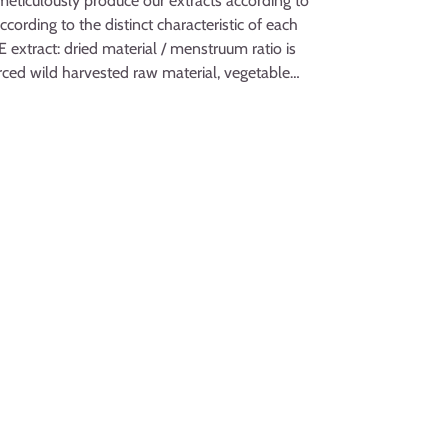
meticulously produce our extracts according to
cording to the distinct characteristic of each
extract: dried material / menstruum ratio is
ourced wild harvested raw material, vegetable
 water! Really the BEST Forsythia herbal
nd respect for Nature!