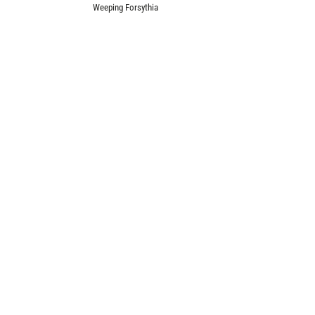
Weeping Forsythia