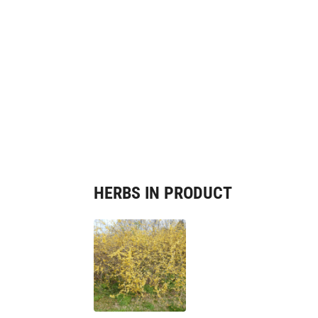
HERBS IN PRODUCT