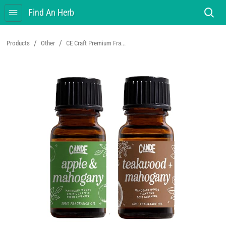
Find An Herb
/
/
Products
Other
CE Craft Premium Fra...