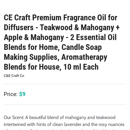
CE Craft Premium Fragrance Oil for
Diffusers - Teakwood & Mahogany +
Apple & Mahogany - 2 Essential Oil
Blends for Home, Candle Soap
Making Supplies, Aromatherapy
Blends for House, 10 ml Each
C&E Craft Co
Price:
$
9
Our Scent: A beautiful blend of mahogany and teakwood
intertwined with hints of clean lavender and the rosy nuances