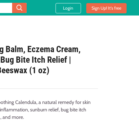
Login
Sign Up! It's free
ng Balm, Eczema Cream,
ug Bite Itch Relief |
Beeswax (1 oz)
thing Calendula, a natural remedy for skin
inflammation, sunburn relief, bug bite itch
h, and more.