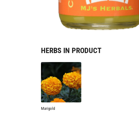
HERBS IN PRODUCT
Marigold