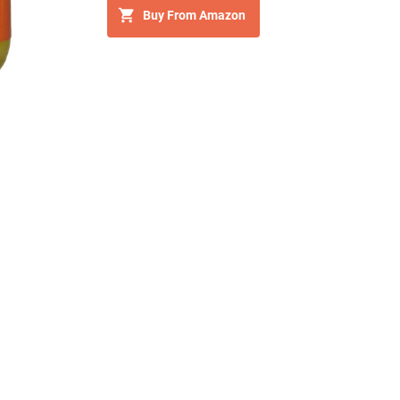
Buy From Amazon