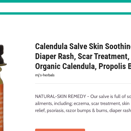
Calendula Salve Skin Soothi
Diaper Rash, Scar Treatment, B
Organic Calendula, Propolis 
mj’s-herbals
NATURAL-SKIN REMEDY - Our salve is full of soo
ailments, including; eczema, scar treatment, skin 
relief, psoriasis, razor bumps & burns, diaper ras