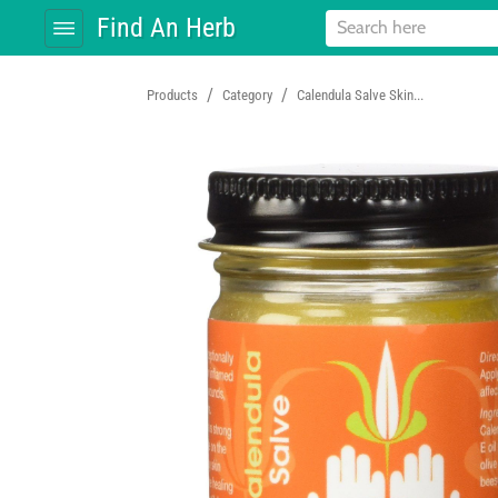
Find An Herb
/
/
Products
Category
Calendula Salve Skin...