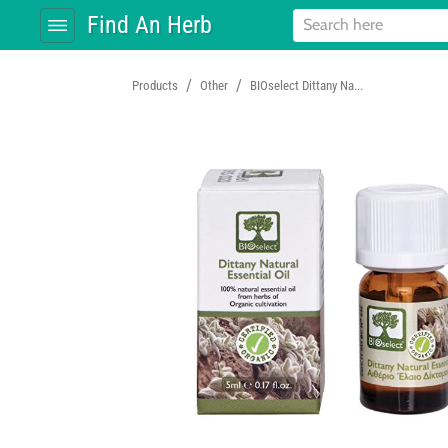
Find An Herb
/
/
Products
Other
BIOselect Dittany Na...