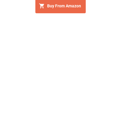
Buy From Amazon