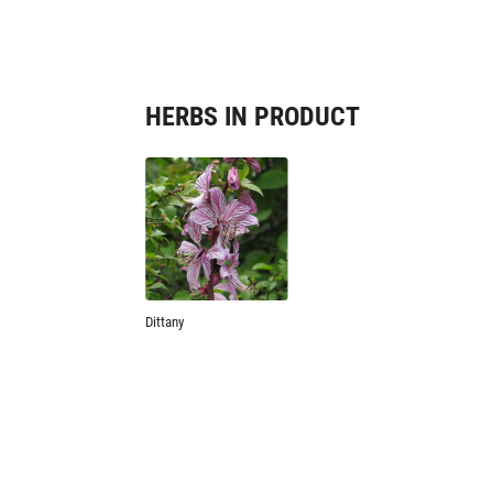
HERBS IN PRODUCT
Dittany