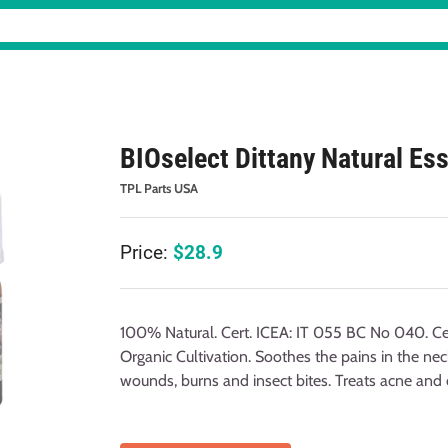
BIOselect Dittany Natural Ess
TPL Parts USA
Price:
$
28.9
100% Natural. Cert. ICEA: IT 055 BC No 040. Cert
Organic Cultivation. Soothes the pains in the nec
wounds, burns and insect bites. Treats acne and 