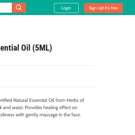
Login
Sign Up! It's free
ential Oil (5ML)
ified Natural Essential Oil from Herbs of
k and waist. Provides healing effect on
oiliness with gently massage in the face.