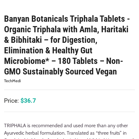
Banyan Botanicals Triphala Tablets -
Organic Triphala with Amla, Haritaki
& Bibhitaki – for Digestion,
Elimination & Healthy Gut
Microbiome* – 180 Tablets – Non-
GMO Sustainably Sourced Vegan
TechMedi
Price:
$
36.7
TRIPHALA is recommended and used more than any other
Ayurvedic herbal formulation. Translated as “three fruits” in