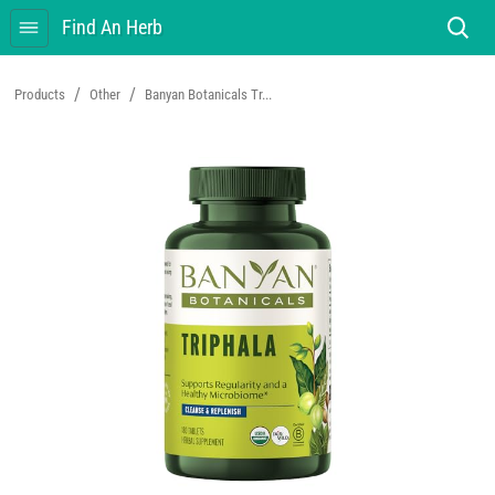
Find An Herb
/
/
Products
Other
Banyan Botanicals Tr...