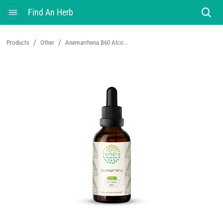
Find An Herb
/
/
Products
Other
Anemarrhena B60 Alco...