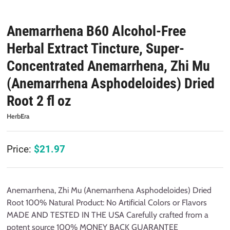
Anemarrhena B60 Alcohol-Free
Herbal Extract Tincture, Super-
Concentrated Anemarrhena, Zhi Mu
(Anemarrhena Asphodeloides) Dried
Root 2 fl oz
HerbEra
Price:
$
21.97
Anemarrhena, Zhi Mu (Anemarrhena Asphodeloides) Dried
Root 100% Natural Product: No Artificial Colors or Flavors
MADE AND TESTED IN THE USA Carefully crafted from a
potent source 100% MONEY BACK GUARANTEE