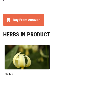
Buy From Amazon
HERBS IN PRODUCT
Zhi Mu