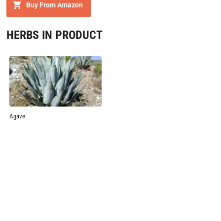
Buy From Amazon
HERBS IN PRODUCT
Agave