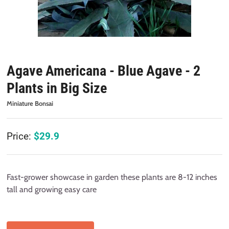
Agave Americana - Blue Agave - 2
Plants in Big Size
Miniature Bonsai
Price:
$
29.9
Fast-grower showcase in garden these plants are 8-12 inches
tall and growing easy care