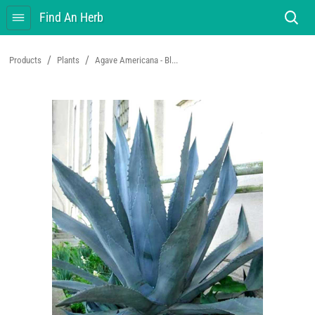
Find An Herb
/
/
Products
Plants
Agave Americana - Bl...