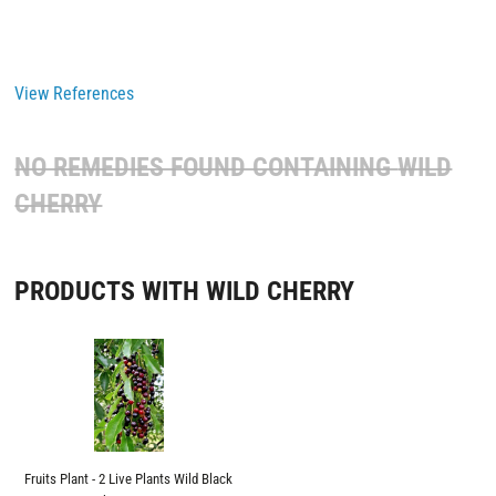
View References
NO REMEDIES FOUND CONTAINING
WILD
CHERRY
PRODUCTS WITH WILD CHERRY
Fruits Plant - 2 Live Plants Wild Black