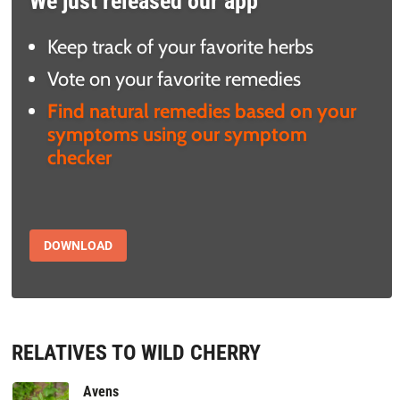
We just released our app
Keep track of your favorite herbs
Vote on your favorite remedies
Find natural remedies based on your
symptoms using our symptom
checker
DOWNLOAD
RELATIVES TO WILD CHERRY
Avens