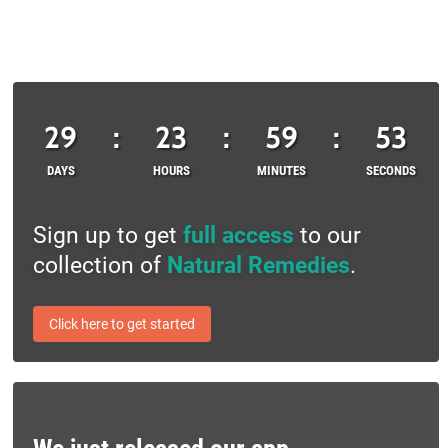
29
:
23
:
59
:
53
DAYS
HOURS
MINUTES
SECONDS
Sign up to get
full access
to our
collection of
Natural Remedies
.
Click here to get started