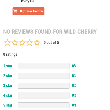
Cherry Tre...
Buy From Amazon
NO REVIEWS FOUND FOR
WILD CHERRY
0
out of 5
0 ratings
1
star
0
%
2
star
0
%
3
star
0
%
4
star
0
%
5
star
0
%