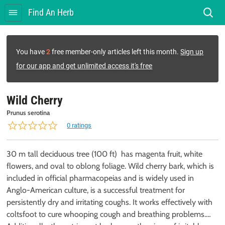
Find An Herb
You have
2
free member-only articles left this month.
Sign up
for our app and get unlimited access it's free
Wild Cherry
Prunus serotina
0 ratings
30 m tall deciduous tree (100 ft) has magenta fruit, white
flowers, and oval to oblong foliage. Wild cherry bark, which is
included in official pharmacopeias and is widely used in
Anglo-American culture, is a successful treatment for
persistently dry and irritating coughs. It works effectively with
coltsfoot to cure whooping cough and breathing problems.