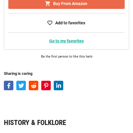
Buy From Amazon
Add to favorites
Go to my favorites
Be the first person to like this herb
Sharing is caring
HISTORY & FOLKLORE