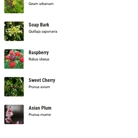
Geum urbanum
Soap Bark
Quillaja saponaria
Raspberry
Rubus idaeus
Sweet Cherry
Prunus avium
Asian Plum
Prunus mume