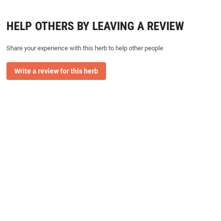
HELP OTHERS BY LEAVING A REVIEW
Share your experience with this herb to help other people
Write a review for this herb