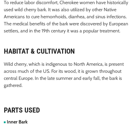
To reduce labor discomfort, Cherokee women have historically
used wild cherry bark. It was also utilized by other Native
Americans to cure hemorrhoids, diarrhea, and sinus infections.
The medical benefits of the bark were discovered by European
settlers, and in the 19th century it was a popular treatment.
HABITAT & CULTIVATION
Wild cherry, which is indigenous to North America, is present
across much of the US. For its wood, it is grown throughout
central Europe. In the late summer and early fall, the bark is
gathered.
PARTS USED
Inner Bark