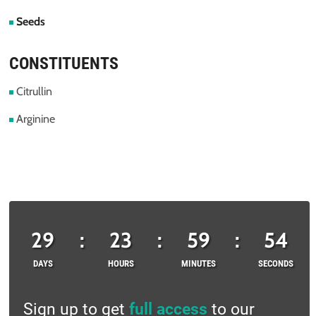
Seeds
CONSTITUENTS
Citrullin
Arginine
29
:
23
:
59
:
53
DAYS
HOURS
MINUTES
SECONDS
Sign up to get
full access
to our