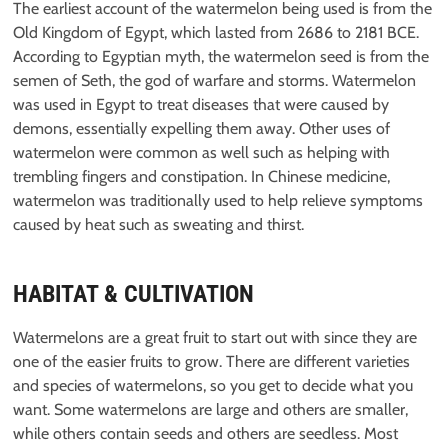
The earliest account of the watermelon being used is from the
Old Kingdom of Egypt, which lasted from 2686 to 2181 BCE.
According to Egyptian myth, the watermelon seed is from the
semen of Seth, the god of warfare and storms. Watermelon
was used in Egypt to treat diseases that were caused by
demons, essentially expelling them away. Other uses of
watermelon were common as well such as helping with
trembling fingers and constipation. In Chinese medicine,
watermelon was traditionally used to help relieve symptoms
caused by heat such as sweating and thirst.
HABITAT & CULTIVATION
Watermelons are a great fruit to start out with since they are
one of the easier fruits to grow. There are different varieties
and species of watermelons, so you get to decide what you
want. Some watermelons are large and others are smaller,
while others contain seeds and others are seedless. Most