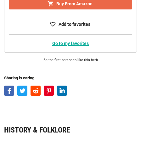
Buy From Amazon
Add to favorites
Go to my favorites
Be the first person to like this herb
Sharing is caring
HISTORY & FOLKLORE