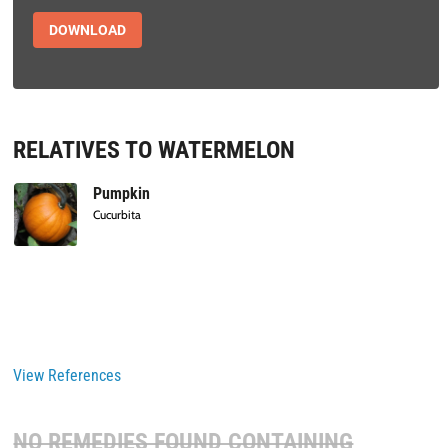
DOWNLOAD
RELATIVES TO WATERMELON
Pumpkin
Cucurbita
View References
NO REMEDIES FOUND CONTAINING