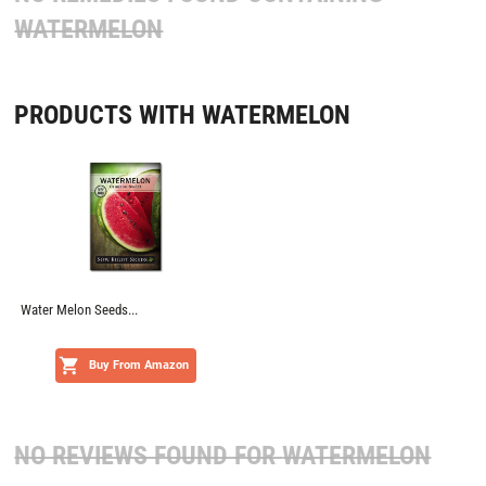
WATERMELON
PRODUCTS WITH WATERMELON
Water Melon Seeds...
Buy From Amazon
NO REVIEWS FOUND FOR
WATERMELON