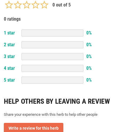
0
out of 5
0 ratings
1
star
0
%
2
star
0
%
3
star
0
%
4
star
0
%
5
star
0
%
HELP OTHERS BY LEAVING A REVIEW
Share your experience with this herb to help other people
Write a review for this herb