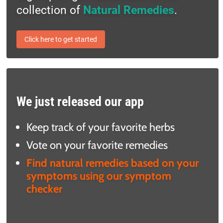
collection of
Natural Remedies
.
Click here to get started
We just released our app
Keep track of your favorite herbs
Vote on your favorite remedies
Find natural remedies based on your
symptoms using our symptom
checker