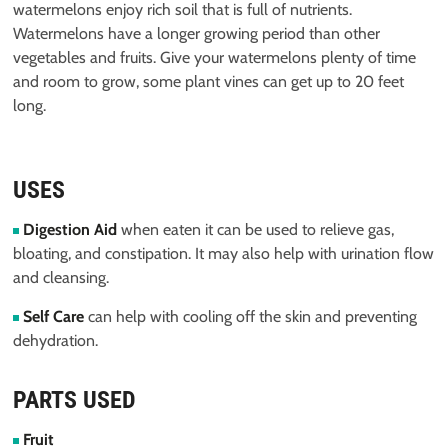
watermelons enjoy rich soil that is full of nutrients.
Watermelons have a longer growing period than other
vegetables and fruits. Give your watermelons plenty of time
and room to grow, some plant vines can get up to 20 feet
long.
USES
Digestion Aid
when eaten it can be used to relieve gas,
bloating, and constipation. It may also help with urination flow
and cleansing.
Self Care
can help with cooling off the skin and preventing
dehydration.
PARTS USED
Fruit