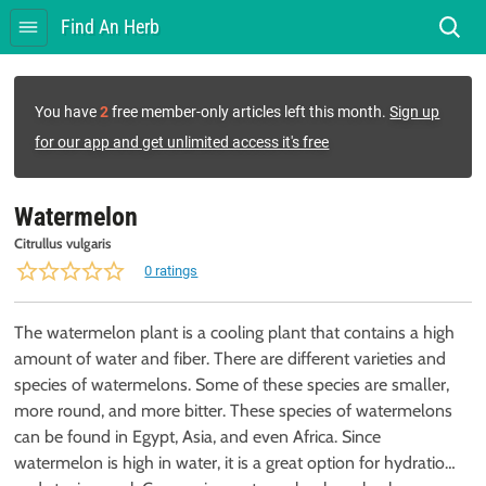
Find An Herb
You have
2
free member-only articles left this month.
Sign up
for our app and get unlimited access it's free
Watermelon
Citrullus vulgaris
0 ratings
The watermelon plant is a cooling plant that contains a high
amount of water and fiber. There are different varieties and
species of watermelons. Some of these species are smaller,
more round, and more bitter. These species of watermelons
can be found in Egypt, Asia, and even Africa. Since
watermelon is high in water, it is a great option for hydration