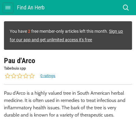
Find An Herb
You have
2
free member-only articles left this month.
Sign up
for our app and get unlimited access it's free
Pau d'Arco
Tabebuia spp
0 ratings
Pau d’Arco is a highly valued tree in South American herbal
medicine. It is often used in remedies to treat infectious and
inflammatory health issues. The bark of the tree is very
durable and is known for a variety of therapeutic uses.