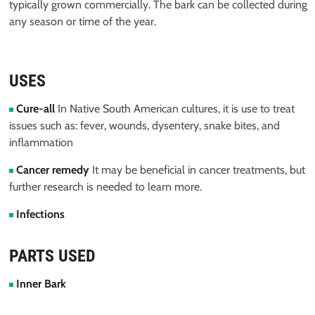
typically grown commercially. The bark can be collected during
any season or time of the year.
USES
Cure-all
In Native South American cultures, it is use to treat
issues such as: fever, wounds, dysentery, snake bites, and
inflammation
Cancer remedy
It may be beneficial in cancer treatments, but
further research is needed to learn more.
Infections
PARTS USED
Inner Bark