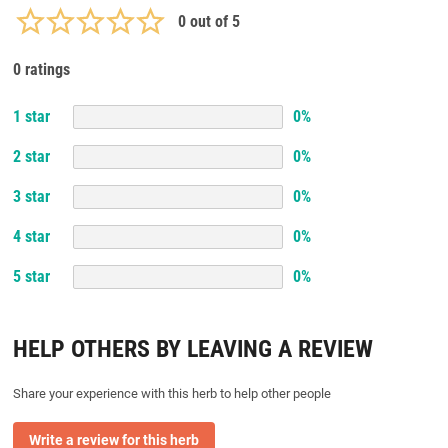
0
out of 5
0 ratings
1
star
0
%
2
star
0
%
3
star
0
%
4
star
0
%
5
star
0
%
HELP OTHERS BY LEAVING A REVIEW
Share your experience with this herb to help other people
Write a review for this herb