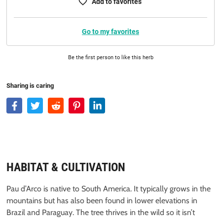
Add to favorites
Go to my favorites
Be the first person to like this herb
Sharing is caring
HABITAT & CULTIVATION
Pau d’Arco is native to South America. It typically grows in the
mountains but has also been found in lower elevations in
Brazil and Paraguay. The tree thrives in the wild so it isn’t