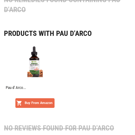
D'ARCO
PRODUCTS WITH PAU D'ARCO
Pau d' Arco...
Buy From Amazon
NO REVIEWS FOUND FOR
PAU D'ARCO