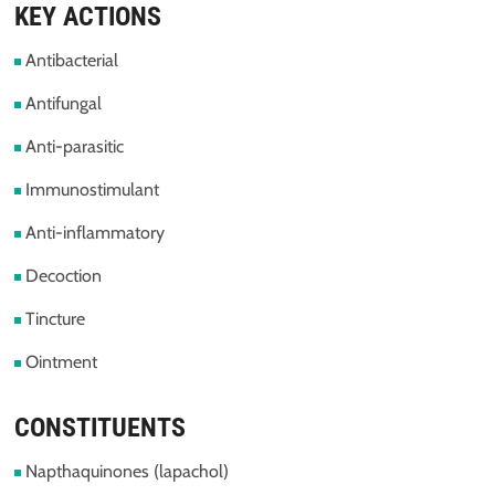
KEY ACTIONS
Antibacterial
Antifungal
Anti-parasitic
Immunostimulant
Anti-inflammatory
Decoction
Tincture
Ointment
CONSTITUENTS
Napthaquinones (lapachol)