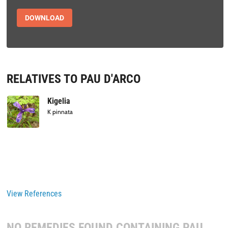
DOWNLOAD
RELATIVES TO PAU D'ARCO
Kigelia
K pinnata
View References
NO REMEDIES FOUND CONTAINING
PAU