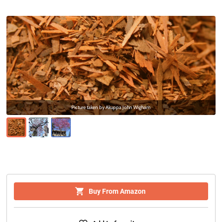
Picture taken by
Akuppa John Wigham
Buy From Amazon