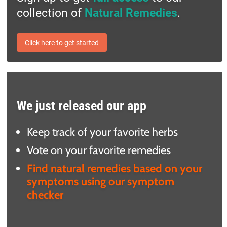
collection of
Natural Remedies
.
Click here to get started
We just released our app
Keep track of your favorite herbs
Vote on your favorite remedies
Find natural remedies based on your
symptoms using our symptom
checker