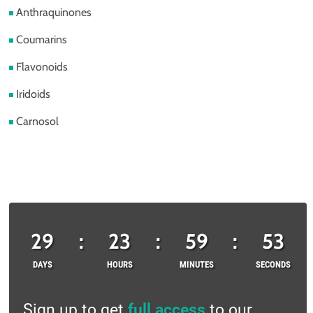
Anthraquinones
Coumarins
Flavonoids
Iridoids
Carnosol
29
:
23
:
59
:
53
DAYS
HOURS
MINUTES
SECONDS
Sign up to get
full access
to our