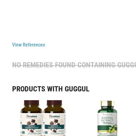
View References
NO REMEDIES FOUND CONTAINING
GUGG
PRODUCTS WITH GUGGUL