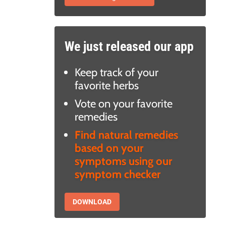
We just released our app
Keep track of your
favorite herbs
Vote on your favorite
remedies
Find natural remedies
based on your
symptoms using our
symptom checker
DOWNLOAD