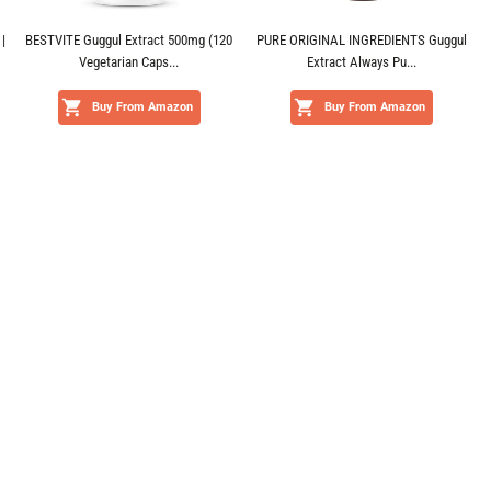
|
BESTVITE Guggul Extract 500mg (120
PURE ORIGINAL INGREDIENTS Guggul
Vegetarian Caps...
Extract Always Pu...
Buy From Amazon
Buy From Amazon