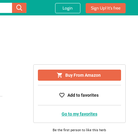
Login
Sign Up! It's free
Buy From Amazon
Add to favorites
Go to my favorites
Be the first person to like this herb