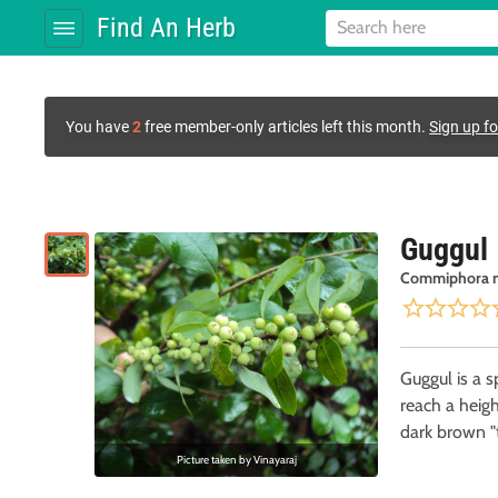
Find An Herb
You have
2
free member-only articles left this month.
Sign up fo
Guggul
Commiphora 
Guggul is a s
reach a heigh
dark brown "t
Picture taken by
Vinayaraj