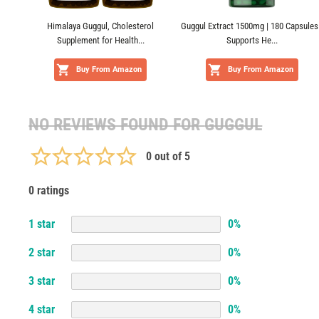
Himalaya Guggul, Cholesterol
Guggul Extract 1500mg | 180 Capsules 
Supplement for Health...
Supports He...
Buy From Amazon
Buy From Amazon
NO REVIEWS FOUND FOR
GUGGUL
0
out of 5
0 ratings
1
star
0
%
2
star
0
%
3
star
0
%
4
star
0
%