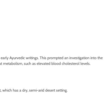
n early Ayurvedic writings. This prompted an investigation into the
 fat metabolism, such as elevated blood cholesterol levels.
 which has a dry, semi-arid desert setting.