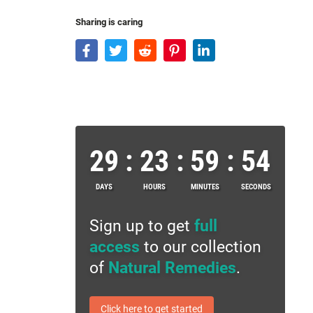
Sharing is caring
29
:
23
:
59
:
53
DAYS
HOURS
MINUTES
SECONDS
Sign up to get
full
access
to our collection
of
Natural Remedies
.
Click here to get started