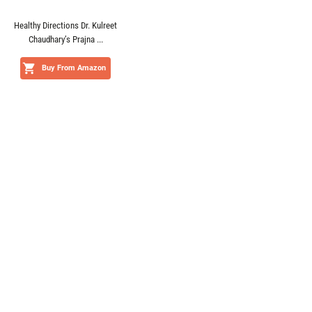
Healthy Directions Dr. Kulreet
Chaudhary’s Prajna ...
Buy From Amazon