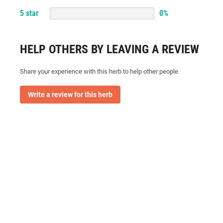
5
star
0
%
HELP OTHERS BY LEAVING A REVIEW
Share your experience with this herb to help other people
Write a review for this herb