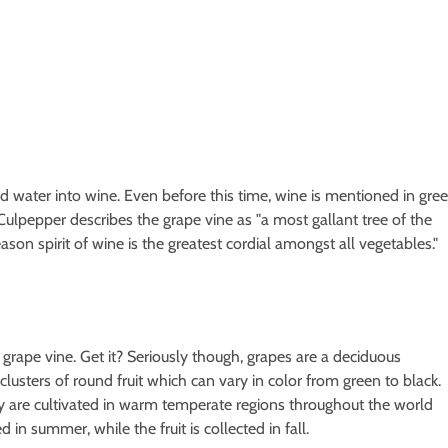
ed water into wine. Even before this time, wine is mentioned in gre
ulpepper describes the grape vine as "a most gallant tree of the
son spirit of wine is the greatest cordial amongst all vegetables."
grape vine. Get it? Seriously though, grapes are a deciduous
lusters of round fruit which can vary in color from green to black.
y are cultivated in warm temperate regions throughout the world
d in summer, while the fruit is collected in fall.