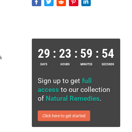
29
:
23
:
59
:
53
ek
DAYS
HOURS
MINUTES
SECONDS
Sign up to get
full
access
to our collection
of
Natural Remedies
.
Click here to get started