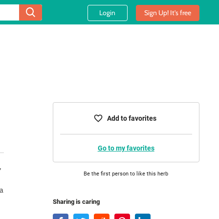
Login
Sign Up! It's free
Add to favorites
Go to my favorites
,
Be the first person to like this herb
 a
Sharing is caring