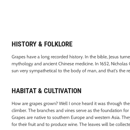
HISTORY & FOLKLORE
Grapes have a long recorded history. In the bible, Jesus turn
mythology and ancient Chinese medicine. In 1652, Nicholas C
sun very sympathetical to the body of man, and that's the rea
HABITAT & CULTIVATION
How are grapes grown? Well I once heard it was through the 
climber. The branches and vines serve as the foundation for c
Grapes are native to southern Europe and western Asia. The
for their fruit and to produce wine. The leaves will be collecte