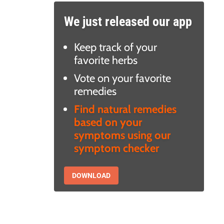
We just released our app
Keep track of your
favorite herbs
Vote on your favorite
remedies
Find natural remedies
based on your
symptoms using our
symptom checker
DOWNLOAD