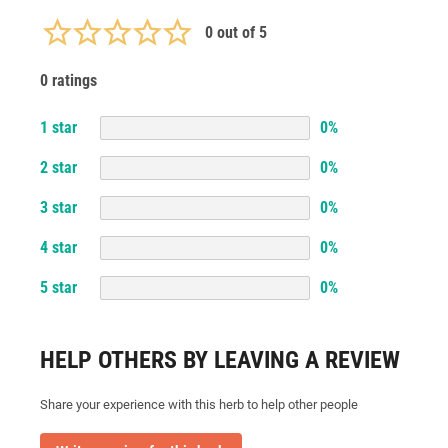
0
out of 5
0 ratings
1
star
0
%
2
star
0
%
3
star
0
%
4
star
0
%
5
star
0
%
HELP OTHERS BY LEAVING A REVIEW
Share your experience with this herb to help other people