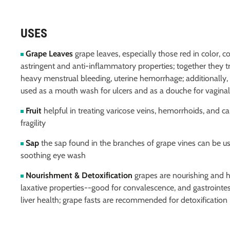
USES
Grape Leaves
grape leaves, especially those red in color, c
astringent and anti-inflammatory properties; together they tr
heavy menstrual bleeding, uterine hemorrhage; additionally, 
used as a mouth wash for ulcers and as a douche for vaginal
Fruit
helpful in treating varicose veins, hemorrhoids, and ca
fragility
Sap
the sap found in the branches of grape vines can be u
soothing eye wash
Nourishment & Detoxification
grapes are nourishing and 
laxative properties--good for convalescence, and gastrointest
liver health; grape fasts are recommended for detoxification