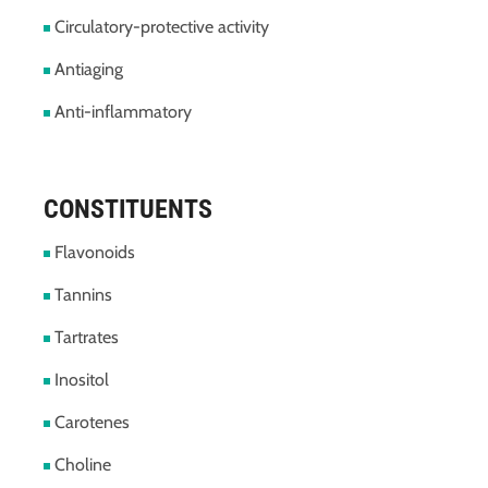
Circulatory-protective activity
Antiaging
Anti-inflammatory
CONSTITUENTS
Flavonoids
Tannins
Tartrates
Inositol
Carotenes
Choline