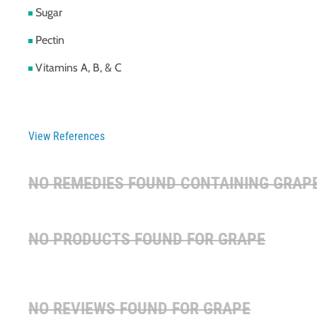
Sugar
Pectin
Vitamins A, B, & C
View References
NO REMEDIES FOUND CONTAINING
GRAP
NO PRODUCTS FOUND FOR
GRAPE
NO REVIEWS FOUND FOR
GRAPE