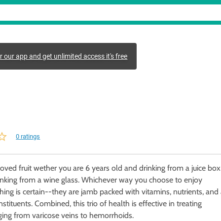
r our app and get unlimited access it's free
0 ratings
oved fruit wether you are 6 years old and drinking from a juice box
inking from a wine glass. Whichever way you choose to enjoy
hing is certain--they are jamb packed with vitamins, nutrients, and
stituents. Combined, this trio of health is effective in treating
ging from varicose veins to hemorrhoids.