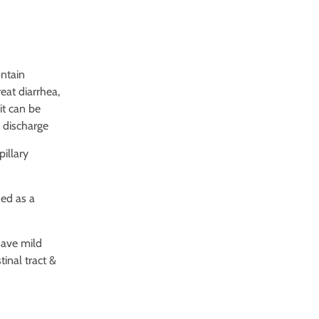
ontain
eat diarrhea,
it can be
 discharge
pillary
sed as a
have mild
inal tract &