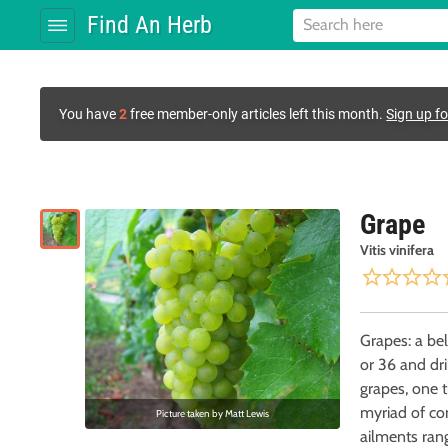
Find An Herb
You have
2
free member-only articles left this month.
Sign up fo
Grape
Vitis vinifera
Grapes: a bel
or 36 and dr
grapes, one t
myriad of con
Picture taken by
Matt Lewis
ailments ran