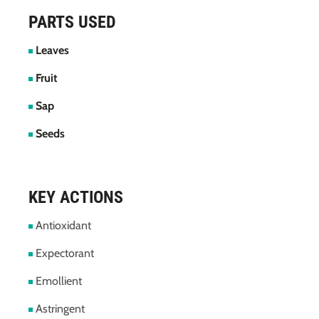
PARTS USED
Leaves
Fruit
Sap
Seeds
KEY ACTIONS
Antioxidant
Expectorant
Emollient
Astringent