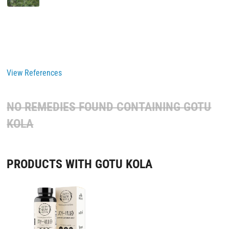
View References
NO REMEDIES FOUND CONTAINING
GOTU
KOLA
PRODUCTS WITH GOTU KOLA