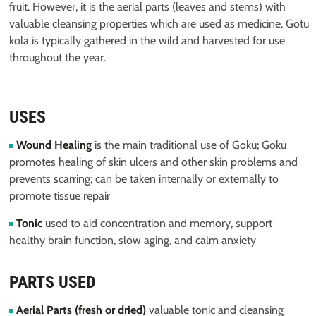
fruit. However, it is the aerial parts (leaves and stems) with
valuable cleansing properties which are used as medicine. Gotu
kola is typically gathered in the wild and harvested for use
throughout the year.
USES
Wound Healing
is the main traditional use of Goku; Goku
promotes healing of skin ulcers and other skin problems and
prevents scarring; can be taken internally or externally to
promote tissue repair
Tonic
used to aid concentration and memory, support
healthy brain function, slow aging, and calm anxiety
PARTS USED
Aerial Parts (fresh or dried)
valuable tonic and cleansing