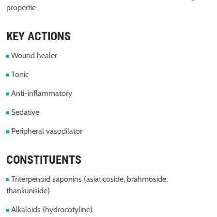
propertie
KEY ACTIONS
Wound healer
Tonic
Anti-inflammatory
Sedative
Peripheral vasodilator
CONSTITUENTS
Triterpenoid saponins (asiaticoside, brahmoside,
thankuniside)
Alkaloids (hydrocotyline)