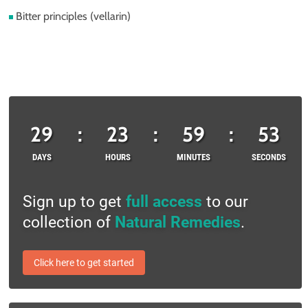
Bitter principles (vellarin)
29
:
23
:
59
:
53
DAYS
HOURS
MINUTES
SECONDS
Sign up to get
full access
to our
collection of
Natural Remedies
.
Click here to get started