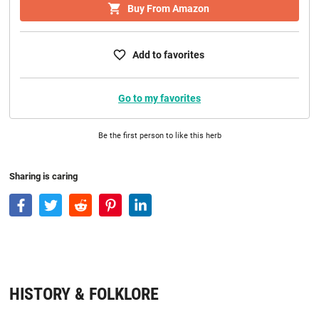
Buy From Amazon
Add to favorites
Go to my favorites
Be the first person to like this herb
Sharing is caring
HISTORY & FOLKLORE