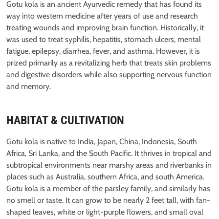
Gotu kola is an ancient Ayurvedic remedy that has found its
way into western medicine after years of use and research
treating wounds and improving brain function. Historically, it
was used to treat syphilis, hepatitis, stomach ulcers, mental
fatigue, epilepsy, diarrhea, fever, and asthma. However, it is
prized primarily as a revitalizing herb that treats skin problems
and digestive disorders while also supporting nervous function
and memory.
HABITAT & CULTIVATION
Gotu kola is native to India, Japan, China, Indonesia, South
Africa, Sri Lanka, and the South Pacific. It thrives in tropical and
subtropical environments near marshy areas and riverbanks in
places such as Australia, southern Africa, and south America.
Gotu kola is a member of the parsley family, and similarly has
no smell or taste. It can grow to be nearly 2 feet tall, with fan-
shaped leaves, white or light-purple flowers, and small oval