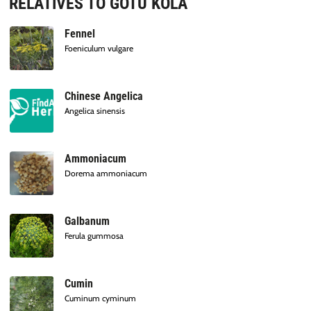
RELATIVES TO GOTU KOLA
Fennel
Foeniculum vulgare
Chinese Angelica
Angelica sinensis
Ammoniacum
Dorema ammoniacum
Galbanum
Ferula gummosa
Cumin
Cuminum cyminum