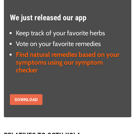
We just released our app
Keep track of your favorite herbs
Vote on your favorite remedies
Find natural remedies based on your
symptoms using our symptom
checker
DOWNLOAD