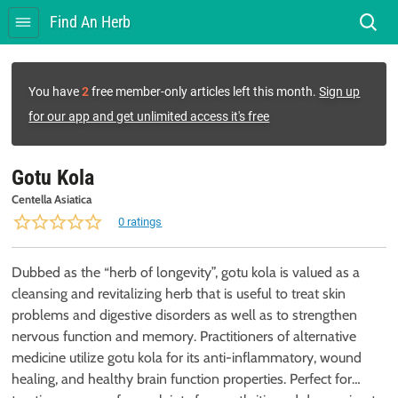
Find An Herb
You have
2
free member-only articles left this month.
Sign up
for our app and get unlimited access it's free
Gotu Kola
Centella Asiatica
0 ratings
Dubbed as the “herb of longevity”, gotu kola is valued as a
cleansing and revitalizing herb that is useful to treat skin
problems and digestive disorders as well as to strengthen
nervous function and memory. Practitioners of alternative
medicine utilize gotu kola for its anti-inflammatory, wound
healing, and healthy brain function properties. Perfect for