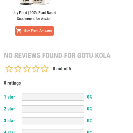
Joy-Filled | 100% Plant-Based
Supplement for Anxie...
Buy From Amazon
NO REVIEWS FOUND FOR
GOTU KOLA
0
out of 5
0 ratings
1
star
0
%
2
star
0
%
3
star
0
%
4
star
0
%