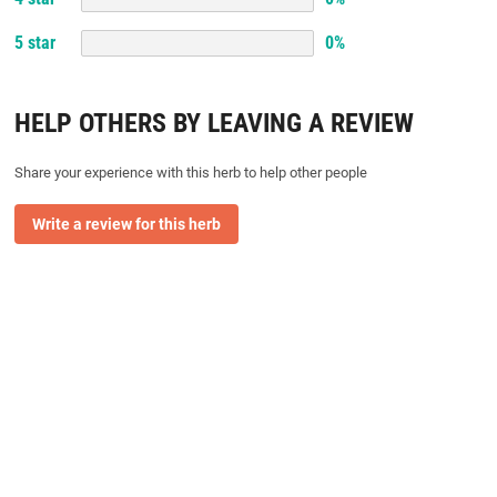
5
star
0
%
HELP OTHERS BY LEAVING A REVIEW
Share your experience with this herb to help other people
Write a review for this herb