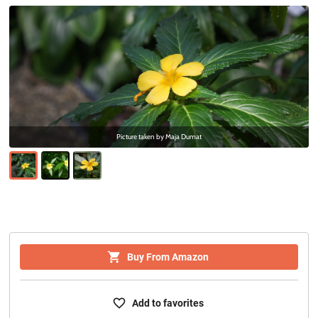
Picture taken by
Maja Dumat
Buy From Amazon
Add to favorites