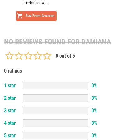
Herbal Tea & ...
Buy From Amazon
NO REVIEWS FOUND FOR
DAMIANA
0
out of 5
0 ratings
1
star
0
%
2
star
0
%
3
star
0
%
4
star
0
%
5
star
0
%