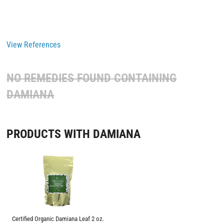
View References
NO REMEDIES FOUND CONTAINING
DAMIANA
PRODUCTS WITH DAMIANA
Certified Organic Damiana Leaf 2 oz.