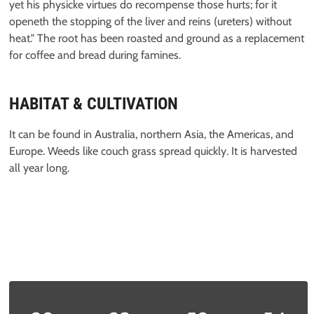
yet his physicke virtues do recompense those hurts; for it
openeth the stopping of the liver and reins (ureters) without
heat." The root has been roasted and ground as a replacement
for coffee and bread during famines.
HABITAT & CULTIVATION
It can be found in Australia, northern Asia, the Americas, and
Europe. Weeds like couch grass spread quickly. It is harvested
all year long.