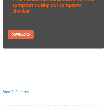
symptoms using our symptom
checker
DOWNLOAD
View References