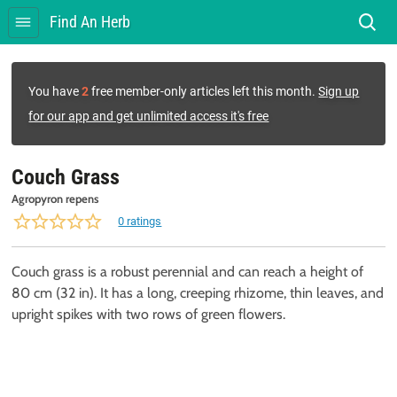
Find An Herb
You have
2
free member-only articles left this month.
Sign up
for our app and get unlimited access it's free
Couch Grass
Agropyron repens
0 ratings
Couch grass is a robust perennial and can reach a height of
80 cm (32 in). It has a long, creeping rhizome, thin leaves, and
upright spikes with two rows of green flowers.