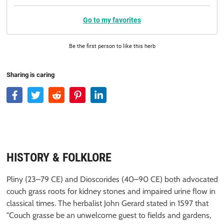
Go to my favorites
Be the first person to like this herb
Sharing is caring
HISTORY & FOLKLORE
Pliny (23–79 CE) and Dioscorides (40–90 CE) both advocated
couch grass roots for kidney stones and impaired urine flow in
classical times. The herbalist John Gerard stated in 1597 that
"Couch grasse be an unwelcome guest to fields and gardens,