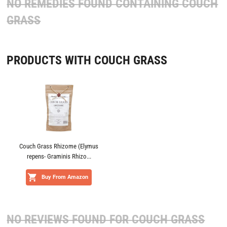
NO REMEDIES FOUND CONTAINING
COUCH
GRASS
PRODUCTS WITH COUCH GRASS
Couch Grass Rhizome (Elymus
repens- Graminis Rhizo...
Buy From Amazon
NO REVIEWS FOUND FOR
COUCH GRASS