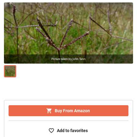
Picture taken by
John Tann
Buy From Amazon
Add to favorites