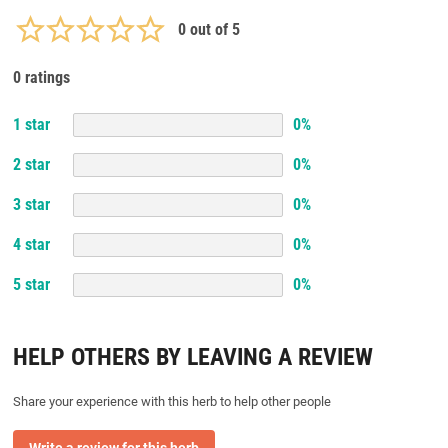
0
out of 5
0 ratings
1
star
0
%
2
star
0
%
3
star
0
%
4
star
0
%
5
star
0
%
HELP OTHERS BY LEAVING A REVIEW
Share your experience with this herb to help other people
Write a review for this herb