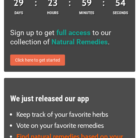
29
:
23
:
59
:
53
DAYS
HOURS
MINUTES
SECONDS
Sign up to get
full access
to our
collection of
Natural Remedies
.
Click here to get started
We just released our app
Keep track of your favorite herbs
Vote on your favorite remedies
Find natural remedies based on your