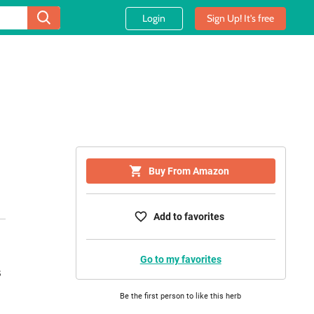
Login
Sign Up! It's free
Buy From Amazon
Add to favorites
Go to my favorites
Be the first person to like this herb