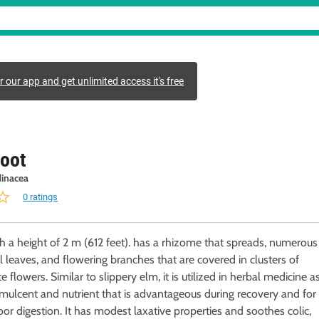
r our app and get unlimited access it's free
oot
inacea
0 ratings
th a height of 2 m (612 feet). has a rhizome that spreads, numerous
cal leaves, and flowering branches that are covered in clusters of
, it is utilized in herbal medicine as
mulcent and nutrient that is advantageous during recovery and for
or digestion. It has modest laxative properties and soothes colic,