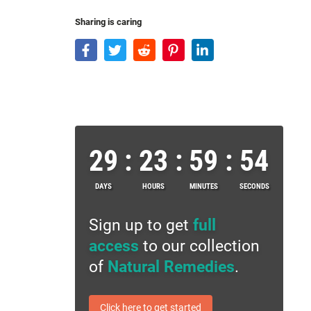
Sharing is caring
29
:
23
:
59
:
53
DAYS
HOURS
MINUTES
SECONDS
Sign up to get
full
access
to our collection
of
Natural Remedies
.
Click here to get started