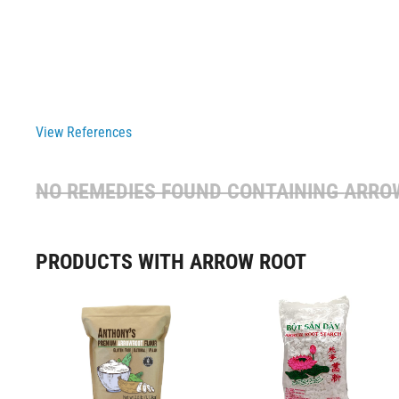
View References
NO REMEDIES FOUND CONTAINING
ARRO
PRODUCTS WITH ARROW ROOT