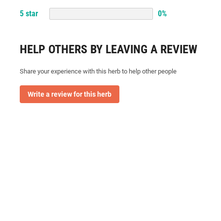
5
star
0
%
HELP OTHERS BY LEAVING A REVIEW
Share your experience with this herb to help other people
Write a review for this herb