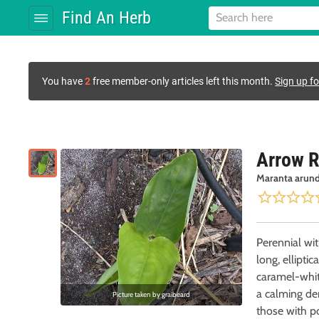
Find An Herb
You have
2
free member-only articles left this month.
Sign up fo
Arrow R
Maranta arund
Perennial wi
long, ellipti
caramel-white flowers. Similar to slippery elm
a calming de
Picture taken by
graibeard
those with po