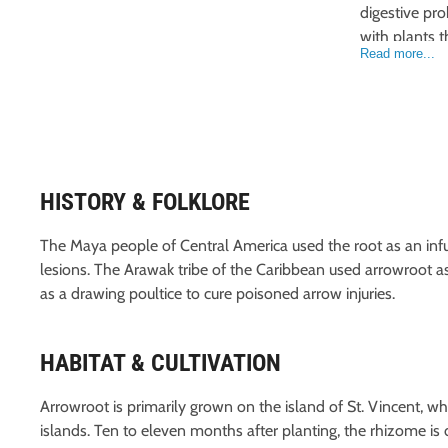
digestive pro
with plants th
Read more...
HISTORY & FOLKLORE
The Maya people of Central America used the root as an infus
lesions. The Arawak tribe of the Caribbean used arrowroot a
as a drawing poultice to cure poisoned arrow injuries.
HABITAT & CULTIVATION
Arrowroot is primarily grown on the island of St. Vincent, w
islands. Ten to eleven months after planting, the rhizome is 