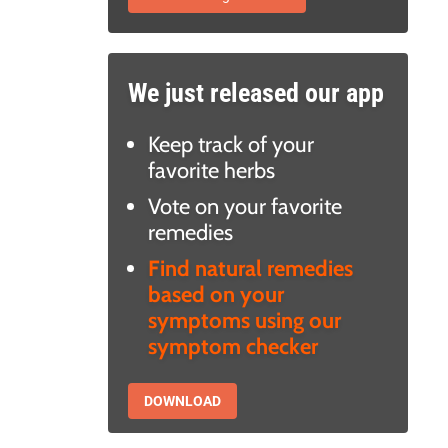
We just released our app
Keep track of your
favorite herbs
Vote on your favorite
remedies
Find natural remedies
based on your
symptoms using our
symptom checker
DOWNLOAD