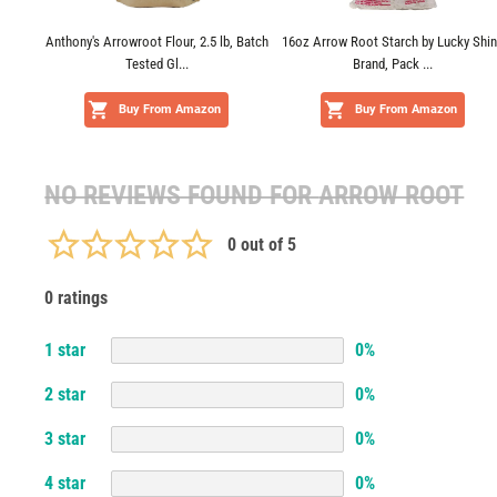
Anthony's Arrowroot Flour, 2.5 lb, Batch
16oz Arrow Root Starch by Lucky Shi
Tested Gl...
Brand, Pack ...
Buy From Amazon
Buy From Amazon
NO REVIEWS FOUND FOR
ARROW ROOT
0
out of 5
0 ratings
1
star
0
%
2
star
0
%
3
star
0
%
4
star
0
%