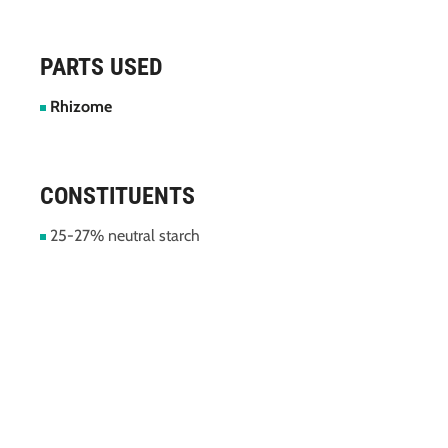
PARTS USED
Rhizome
CONSTITUENTS
25-27% neutral starch