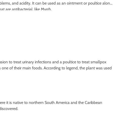
blems, and acidity. It can be used as an ointment or poultice along
at are antibacterial, like Myrrh.
ion to treat urinary infections and a poultice to treat smallpox
s one of their main foods. According to legend, the plant was used
here it is native to northern South America and the Caribbean
discovered.