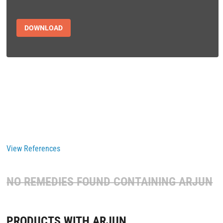
DOWNLOAD
View References
NO REMEDIES FOUND CONTAINING
ARJUN
PRODUCTS WITH ARJUN