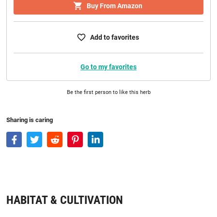
Buy From Amazon
Add to favorites
Go to my favorites
Be the first person to like this herb
Sharing is caring
HABITAT & CULTIVATION