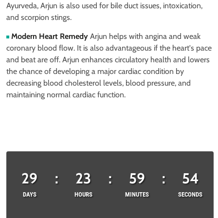
Ayurveda, Arjun is also used for bile duct issues, intoxication,
and scorpion stings.
Modern Heart Remedy
Arjun helps with angina and weak
coronary blood flow. It is also advantageous if the heart's pace
and beat are off. Arjun enhances circulatory health and lowers
the chance of developing a major cardiac condition by
decreasing blood cholesterol levels, blood pressure, and
maintaining normal cardiac function.
29
:
23
:
59
:
53
DAYS
HOURS
MINUTES
SECONDS