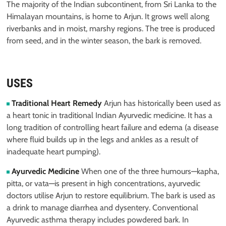
The majority of the Indian subcontinent, from Sri Lanka to the
Himalayan mountains, is home to Arjun. It grows well along
riverbanks and in moist, marshy regions. The tree is produced
from seed, and in the winter season, the bark is removed.
USES
Traditional Heart Remedy
Arjun has historically been used as
a heart tonic in traditional Indian Ayurvedic medicine. It has a
long tradition of controlling heart failure and edema (a disease
where fluid builds up in the legs and ankles as a result of
inadequate heart pumping).
Ayurvedic Medicine
When one of the three humours—kapha,
pitta, or vata—is present in high concentrations, ayurvedic
doctors utilise Arjun to restore equilibrium. The bark is used as
a drink to manage diarrhea and dysentery. Conventional
Ayurvedic asthma therapy includes powdered bark. In