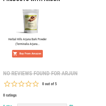
Herbal Hills Arjuna Bark Powder
(Terminalia Arjuna...
Buy From Amazon
NO REVIEWS FOUND FOR
ARJUN
0
out of 5
0 ratings