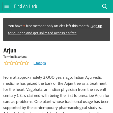
Find An Herb
You have
2
free member-only articles left this month.
Sign up
for our app and get unlimited access it's free
Arjun
Terminalia arjuna
0 ratings
From at approximately 3,000 years ago, Indian Ayurvedic
medicine has prized the bark of the Arjun tree as a treatment
for the heart. Vagbhata, an Indian physician from the seventh
century CE, is claimed with being the first to prescribe Arjun for
cardiac problems. One plant whose traditional usage has been
supported by the contemporary pharmacological study is