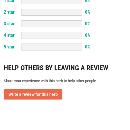
1
star
0
%
2
star
0
%
3
star
0
%
4
star
0
%
5
star
0
%
HELP OTHERS BY LEAVING A REVIEW
Share your experience with this herb to help other people
Write a review for this herb