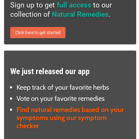
Sign up to get
full access
to our
collection of
Natural Remedies
.
Click here to get started
We just released our app
Keep track of your favorite herbs
Vote on your favorite remedies
Find natural remedies based on your
symptoms using our symptom
checker