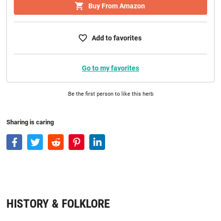
Buy From Amazon
Add to favorites
Go to my favorites
Be the first person to like this herb
Sharing is caring
HISTORY & FOLKLORE