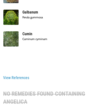
Galbanum
Ferula gummosa
Cumin
Cuminum cyminum
View References
NO REMEDIES FOUND CONTAINING
ANGELICA