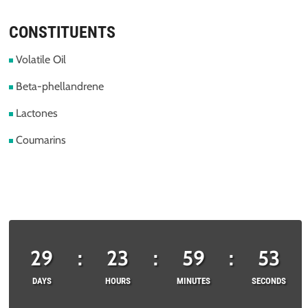
CONSTITUENTS
Volatile Oil
Beta-phellandrene
Lactones
Coumarins
29
:
23
:
59
:
53
DAYS
HOURS
MINUTES
SECONDS