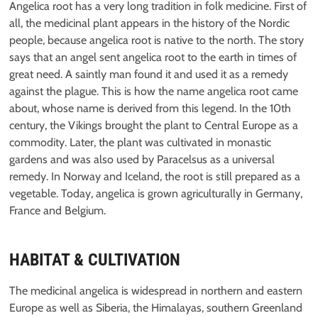
Angelica root has a very long tradition in folk medicine. First of
all, the medicinal plant appears in the history of the Nordic
people, because angelica root is native to the north. The story
says that an angel sent angelica root to the earth in times of
great need. A saintly man found it and used it as a remedy
against the plague. This is how the name angelica root came
about, whose name is derived from this legend. In the 10th
century, the Vikings brought the plant to Central Europe as a
commodity. Later, the plant was cultivated in monastic
gardens and was also used by Paracelsus as a universal
remedy. In Norway and Iceland, the root is still prepared as a
vegetable. Today, angelica is grown agriculturally in Germany,
France and Belgium.
HABITAT & CULTIVATION
The medicinal angelica is widespread in northern and eastern
Europe as well as Siberia, the Himalayas, southern Greenland