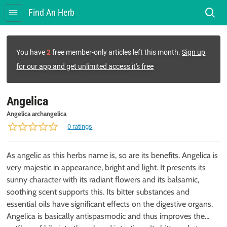
Find An Herb
You have
2
free member-only articles left this month.
Sign up
for our app and get unlimited access it's free
Angelica
Angelica archangelica
0 ratings
As angelic as this herbs name is, so are its benefits. Angelica is
very majestic in appearance, bright and light. It presents its
sunny character with its radiant flowers and its balsamic,
soothing scent supports this. Its bitter substances and
essential oils have significant effects on the digestive organs.
Angelica is basically antispasmodic and thus improves the