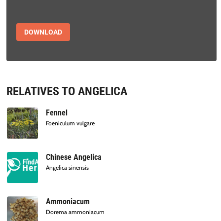
DOWNLOAD
RELATIVES TO ANGELICA
Fennel
Foeniculum vulgare
Chinese Angelica
Angelica sinensis
Ammoniacum
Dorema ammoniacum