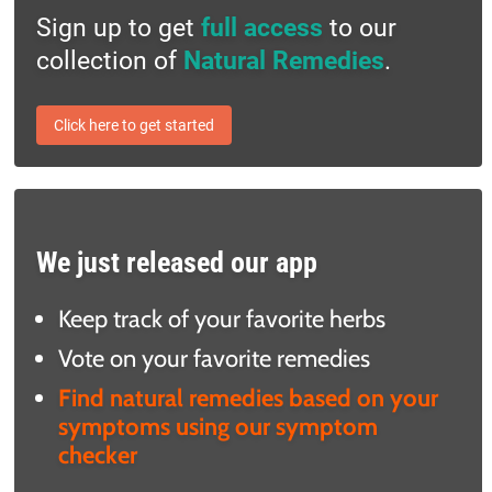
Sign up to get
full access
to our
collection of
Natural Remedies
.
Click here to get started
We just released our app
Keep track of your favorite herbs
Vote on your favorite remedies
Find natural remedies based on your
symptoms using our symptom
checker