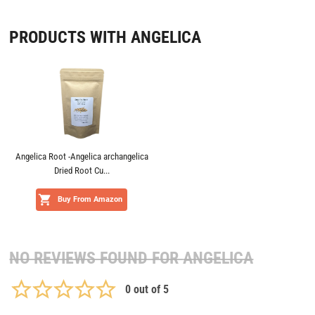
PRODUCTS WITH ANGELICA
Angelica Root -Angelica archangelica
Dried Root Cu...
Buy From Amazon
NO REVIEWS FOUND FOR
ANGELICA
0
out of 5