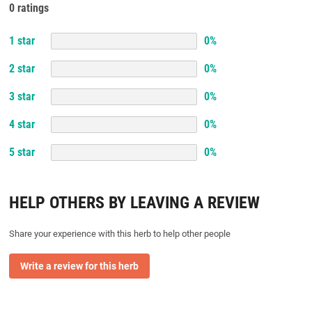
0 ratings
1
star
0
%
2
star
0
%
3
star
0
%
4
star
0
%
5
star
0
%
HELP OTHERS BY LEAVING A REVIEW
Share your experience with this herb to help other people
Write a review for this herb