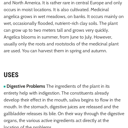
and North America. It is rather rare in central Europe and only
occurs in moist locations. It is also cultivated. Medicinal
angelica grows in wet meadows, on banks. It occurs mainly on
wet, occasionally flooded, nutrient-rich clay soils. The plant
can grow up to two meters tall and grows very quickly.
Angelica blooms in summer, from June to July. However,
usually only the roots and rootstocks of the medicinal plant
are used. You can harvest them in spring and autumn.
USES
Digestive Problems
The ingredients of the plant in its
entirety help with indigestion. The constituents already
develop their effect in the mouth, saliva begins to flow in the
mouth. In the stomach, digestive juices are released and the
gallbladder releases its bile. On their way through the digestive
organs, the various active ingredients act directly at the
location of the problems.