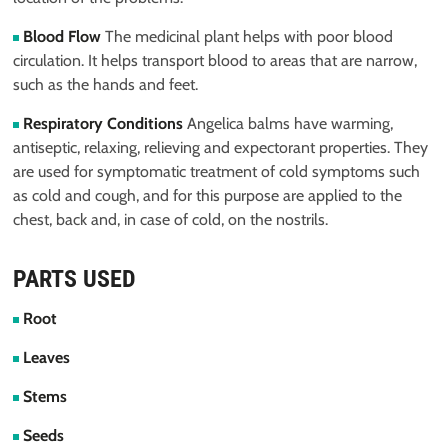
Blood Flow
The medicinal plant helps with poor blood
circulation. It helps transport blood to areas that are narrow,
such as the hands and feet.
Respiratory Conditions
Angelica balms have warming,
antiseptic, relaxing, relieving and expectorant properties. They
are used for symptomatic treatment of cold symptoms such
as cold and cough, and for this purpose are applied to the
chest, back and, in case of cold, on the nostrils.
PARTS USED
Root
Leaves
Stems
Seeds