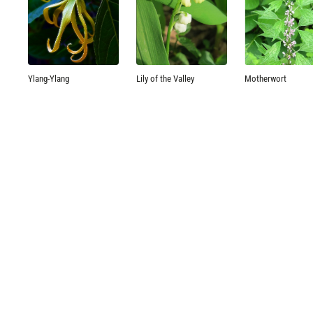
Ylang-Ylang
Lily of the Valley
Motherwort