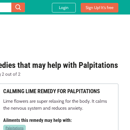
Login
Sign Up! It's free
dies that may help with Palpitations
g
2
out of
2
CALMING LIME REMEDY FOR PALPITATIONS
Lime flowers are super relaxing for the body. It calms
the nervous system and reduces anxiety.
Ailments this remedy may help with:
Palpitations