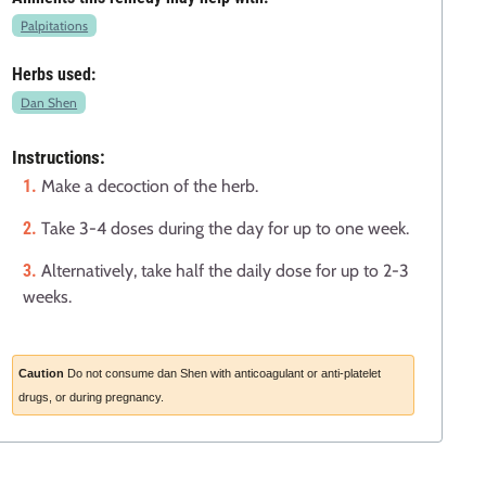
Palpitations
Herbs used:
Dan Shen
Instructions:
Make a decoction of the herb.
Take 3-4 doses during the day for up to one week.
Alternatively, take half the daily dose for up to 2-3
weeks.
Caution
Do not consume dan Shen with anticoagulant or anti-platelet
drugs, or during pregnancy.