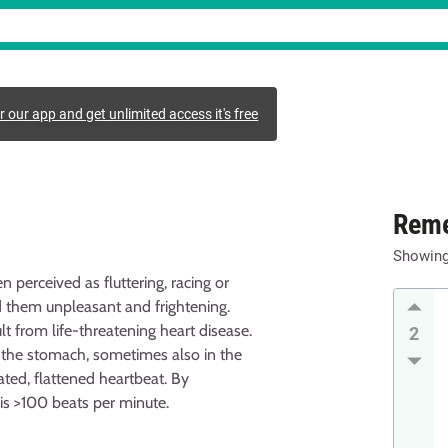
r our app and get unlimited access it's free
Reme
Showin
n perceived as fluttering, racing or
 them unpleasant and frightening.
lt from life-threatening heart disease.
2
n the stomach, sometimes also in the
ted, flattened heartbeat. By
 is >100 beats per minute.