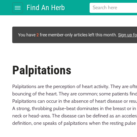
Find An Herb
You have
2
free member-only articles left this month.
Sign up fo
Palpitations
Palpitations are the perception of heart activity. They are ofte
bouncing of the heart. They are common; some patients find
Palpitations can occur in the absence of heart disease or resu
A strong, throbbing pulse-beat dominates in the breast or i
neck or head-area. The disease can be defined as an accelera
definition, one speaks of palpitations when the resting pulse