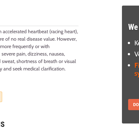
We 
n accelerated heartbeat (racing heart),
ore of no real disease value. However,
K
 more frequently or with
V
evere pain, dizziness, nausea,
 sweat, shortness of breath or visual
F
y and seek medical clarification.
s
.
D
NS