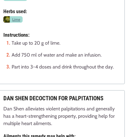
Herbs used:
Lime
Instructions:
Take up to 20 g of lime.
Add 750 ml of water and make an infusion.
Part into 3-4 doses and drink throughout the day.
DAN SHEN DECOCTION FOR PALPITATIONS
Dan Shen alleviates violent palpitations and generally
has a heart-strengthening property, providing help for
multiple heart ailments.
Ailments this remedy may help with: