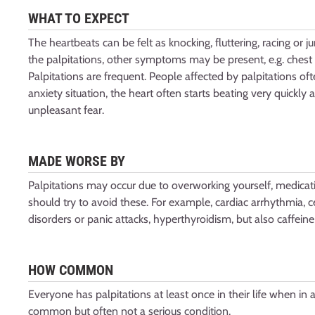
WHAT TO EXPECT
The heartbeats can be felt as knocking, fluttering, racing or
the palpitations, other symptoms may be present, e.g. chest 
Palpitations are frequent. People affected by palpitations oft
anxiety situation, the heart often starts beating very quickl
unpleasant fear.
MADE WORSE BY
Palpitations may occur due to overworking yourself, medicati
should try to avoid these. For example, cardiac arrhythmia, c
disorders or panic attacks, hyperthyroidism, but also caffeine
HOW COMMON
Everyone has palpitations at least once in their life when in a te
common but often not a serious condition.