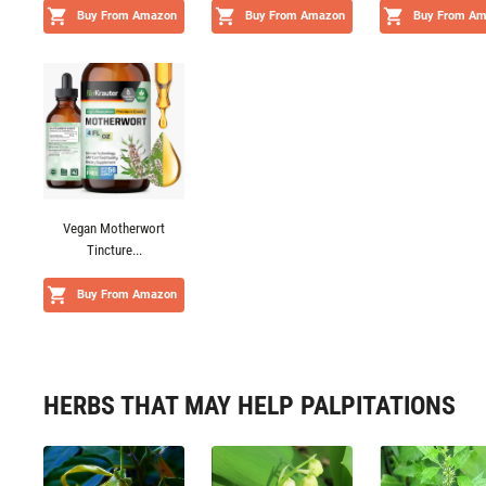
Buy From Amazon
Buy From Amazon
Buy From A
Vegan Motherwort
Tincture...
Buy From Amazon
HERBS THAT MAY HELP PALPITATIONS