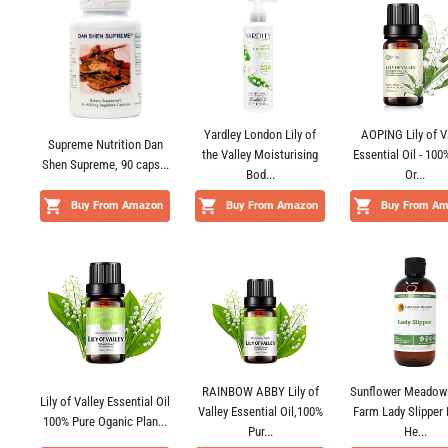
Yardley London Lily of
AOPING Lily of V
Supreme Nutrition Dan
the Valley Moisturising
Essential Oil - 100
Shen Supreme, 90 caps...
Bod...
Or...
Buy From Amazon
Buy From Amazon
Buy From A
RAINBOW ABBY Lily of
Sunflower Meadow
Lily of Valley Essential Oil
Valley Essential Oil,100%
Farm Lady Slipper 
100% Pure Oganic Plan...
Pur...
He...