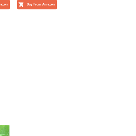
mazon
Buy From Amazon