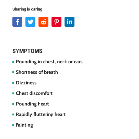
Sharing is caring
SYMPTOMS
Pounding in chest, neck or ears
Shortness of breath
Dizziness
Chest discomfort
Pounding heart
Rapidly fluttering heart
Fainting