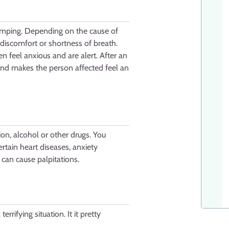
 jumping. Depending on the cause of
discomfort or shortness of breath.
en feel anxious and are alert. After an
y and makes the person affected feel an
on, alcohol or other drugs. You
ertain heart diseases, anxiety
 can cause palpitations.
rrifying situation. It it pretty