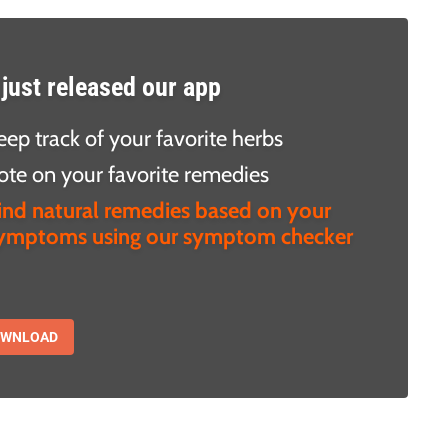
just released our app
eep track of your favorite herbs
ote on your favorite remedies
ind natural remedies based on your
ymptoms using our symptom checker
OWNLOAD