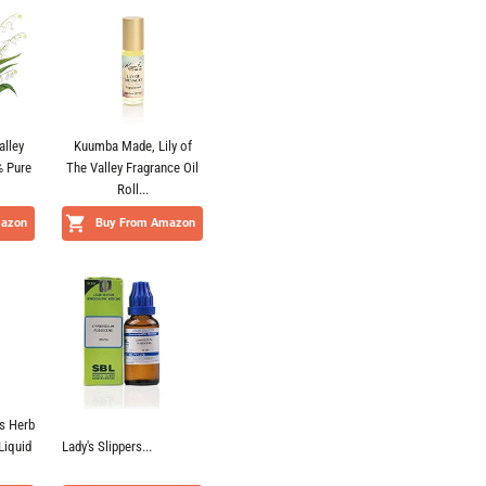
alley
Kuumba Made, Lily of
% Pure
The Valley Fragrance Oil
Roll...
mazon
Buy From Amazon
s Herb
Liquid
Lady's Slippers...