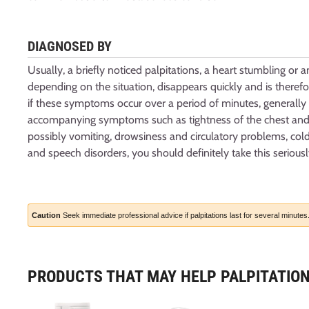
DIAGNOSED BY
Usually, a briefly noticed palpitations, a heart stumbling or a
depending on the situation, disappears quickly and is theref
if these symptoms occur over a period of minutes, generally
accompanying symptoms such as tightness of the chest and s
possibly vomiting, drowsiness and circulatory problems, cold
and speech disorders, you should definitely take this seriousl
Caution
Seek immediate professional advice if palpitations last for several minutes
PRODUCTS THAT MAY HELP PALPITATIO