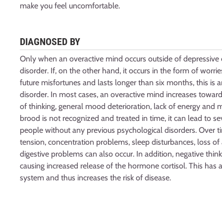
make you feel uncomfortable.
DIAGNOSED BY
Only when an overactive mind occurs outside of depressive e
disorder. If, on the other hand, it occurs in the form of worr
future misfortunes and lasts longer than six months, this is a
disorder. In most cases, an overactive mind increases towar
of thinking, general mood deterioration, lack of energy and m
brood is not recognized and treated in time, it can lead to s
people without any previous psychological disorders. Over 
tension, concentration problems, sleep disturbances, loss of
digestive problems can also occur. In addition, negative think
causing increased release of the hormone cortisol. This ha
system and thus increases the risk of disease.