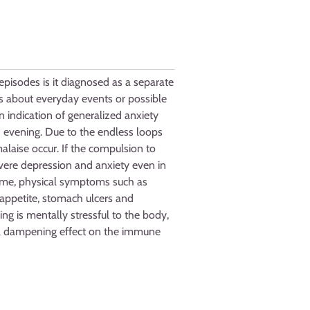
pisodes is it diagnosed as a separate
ies about everyday events or possible
n indication of generalized anxiety
d evening. Due to the endless loops
alaise occur. If the compulsion to
evere depression and anxiety even in
time, physical symptoms such as
 appetite, stomach ulcers and
ing is mentally stressful to the body,
s a dampening effect on the immune