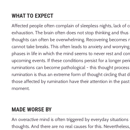
WHAT TO EXPECT
Affected people often complain of sleepless nights, lack of
exhaustion. The brain often does not stop thinking and thus
thoughts can often be overwhelming. Recovering becomes mor
cannot take breaks. This often leads to anxiety and worrying
phases in life in which the mind seems to never rest and cons
upcoming events. If these conditions persist for a longer per
ruminations can become pathological - this thought process 
rumination is thus an extreme form of thought circling that d
those affected by rumination have their attention in the past 
moment.
MADE WORSE BY
An overactive mind is often triggered by everyday situations or
thoughts. And there are no real causes for this. Nevertheless