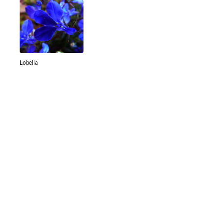
Lobelia