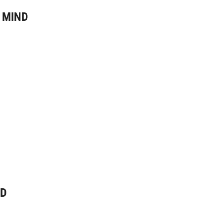
 MIND
ND