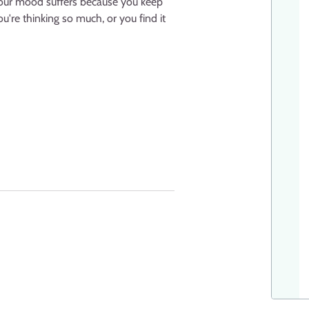
 your mood suffers because you keep
u're thinking so much, or you find it