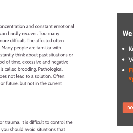
 concentration and constant emotional
We 
 can hardly recover. Too many
e difficult. The affected often
K
. Many people are familiar with
tantly think about past situations or
V
iod of time, excessive and negative
F
is called brooding. Pathological
oes not lead to a solution. Often,
s
or future, but not in the current
D
 trauma. It is difficult to control the
, you should avoid situations that