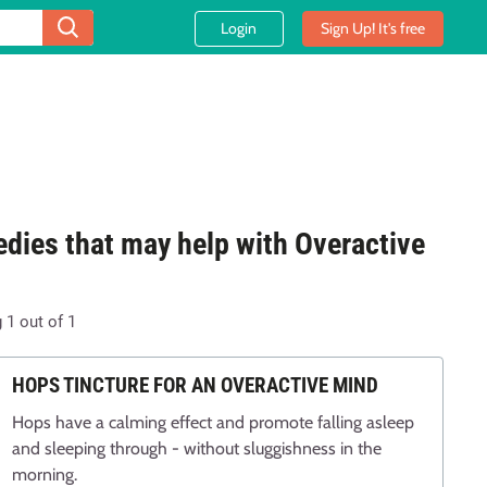
Login
Sign Up! It's free
dies that may help with Overactive
d
g
1
out of
1
HOPS TINCTURE FOR AN OVERACTIVE MIND
Hops have a calming effect and promote falling asleep
and sleeping through - without sluggishness in the
morning.