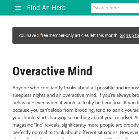
Find An Herb
You have
2
free member-only articles left this month.
Sign up fo
Overactive Mind
Anyone who constantly thinks about all possible and impossib
sleepless nights and an overactive mind. If you're always brood
behavior - even when it would actually be beneficial. If you 
because you can't sleep from brooding, tend to panic yours
you should start changing something about your mindset. As a
magazine "Inc" reveals, significantly more people are broody
perfectly normal to think about different situations. Howev