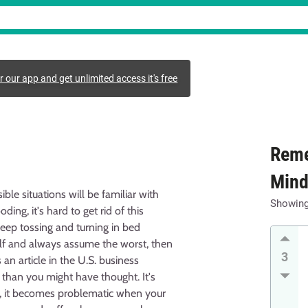
r our app and get unlimited access it's free
Reme
Min
le situations will be familiar with
Showin
ing, it's hard to get rid of this
keep tossing and turning in bed
elf and always assume the worst, then
3
n article in the U.S. business
 than you might have thought. It's
er, it becomes problematic when your