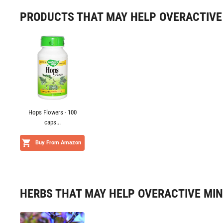
PRODUCTS THAT MAY HELP OVERACTIVE
Hops Flowers - 100
caps...
Buy From Amazon
HERBS THAT MAY HELP OVERACTIVE MI