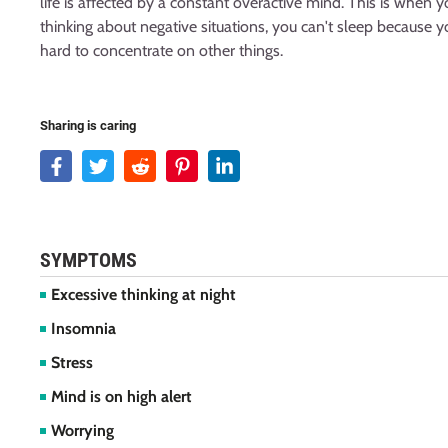
life is affected by a constant overactive mind. This is when
thinking about negative situations, you can't sleep because yo
hard to concentrate on other things.
Sharing is caring
SYMPTOMS
Excessive thinking at night
Insomnia
Stress
Mind is on high alert
Worrying