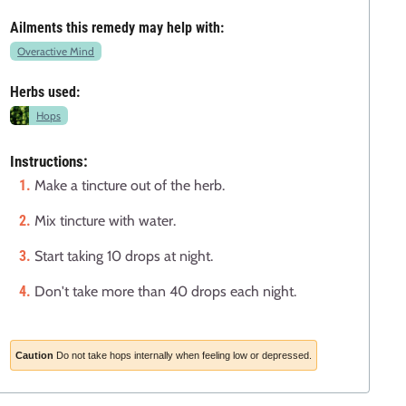
Ailments this remedy may help with:
Overactive Mind
Herbs used:
Hops
Instructions:
Make a tincture out of the herb.
Mix tincture with water.
Start taking 10 drops at night.
Don't take more than 40 drops each night.
Caution
Do not take hops internally when feeling low or depressed.