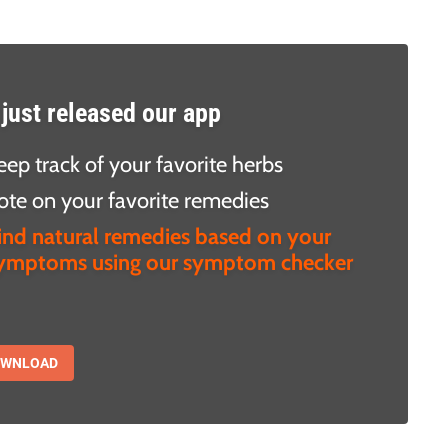
just released our app
eep track of your favorite herbs
ote on your favorite remedies
ind natural remedies based on your
ymptoms using our symptom checker
OWNLOAD